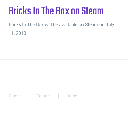
Bricks In The Box on Steam
Bricks In The Box will be available on Steam on July
11, 2018
Games
Contact
Home