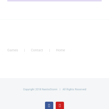
Games
Contact
Home
Copyright 2018 NaniteStorm | All Rights Reserved
Facebook
YouTube