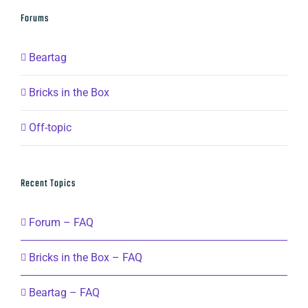
Forums
Beartag
Bricks in the Box
Off-topic
Recent Topics
Forum – FAQ
Bricks in the Box – FAQ
Beartag – FAQ