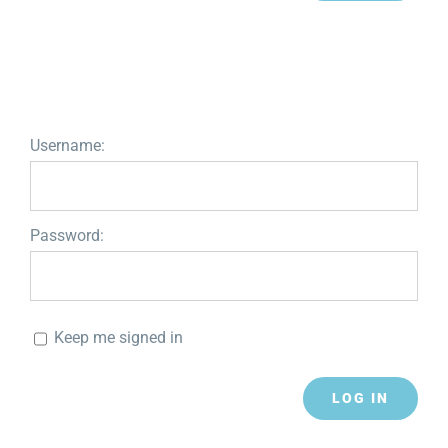
Username:
Password:
Keep me signed in
LOG IN