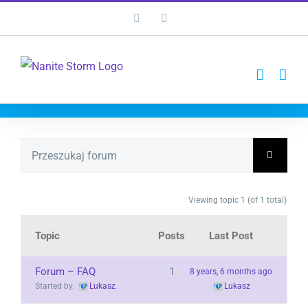
Przejdź
Facebook
YouTube
do
zawartości
Viewing topic 1 (of 1 total)
Topic
Posts
Last Post
Forum – FAQ
1
8 years, 6 months ago
Started by:
Lukasz
Lukasz