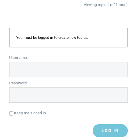
Viewing topic 1 (of 1 total)
You must be logged in to create new topics.
Username:
Password:
Keep me signed in
LOG IN